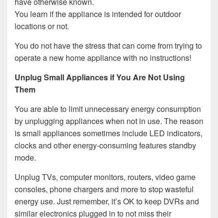
have otherwise known.
You learn if the appliance is intended for outdoor
locations or not.
You do not have the stress that can come from trying to
operate a new home appliance with no instructions!
Unplug Small Appliances if You Are Not Using
Them
You are able to limit unnecessary energy consumption
by unplugging appliances when not in use. The reason
is small appliances sometimes include LED indicators,
clocks and other energy-consuming features standby
mode.
Unplug TVs, computer monitors, routers, video game
consoles, phone chargers and more to stop wasteful
energy use. Just remember, it’s OK to keep DVRs and
similar electronics plugged in to not miss their