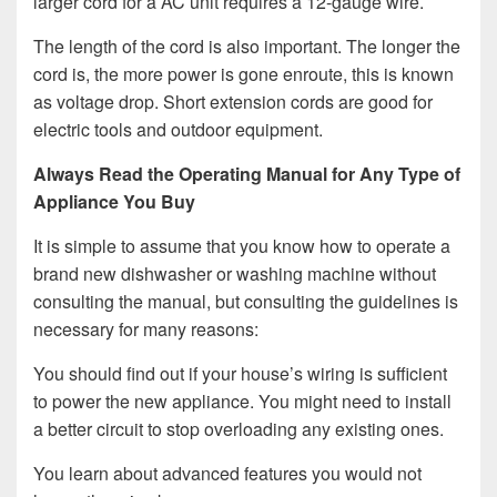
larger cord for a AC unit requires a 12-gauge wire.
The length of the cord is also important. The longer the
cord is, the more power is gone enroute, this is known
as voltage drop. Short extension cords are good for
electric tools and outdoor equipment.
Always Read the Operating Manual for Any Type of
Appliance You Buy
It is simple to assume that you know how to operate a
brand new dishwasher or washing machine without
consulting the manual, but consulting the guidelines is
necessary for many reasons:
You should find out if your house’s wiring is sufficient
to power the new appliance. You might need to install
a better circuit to stop overloading any existing ones.
You learn about advanced features you would not