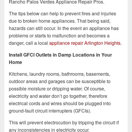
Rancho Palos Verdes Appliance Repair Pros.
The tips below can help to prevent fires and injuries
due to broken home appliances. That being said,
hazards can still occur. In the event an appliance has
problems or starts to malfunction and becomes a
danger, call a local
appliance repair Arlington Heights
.
Install GFCI Outlets in Damp Locations in Your
Home
Kitchens, laundry rooms, bathrooms, basements,
outdoor areas and garages can be susceptible to
possible moisture or dripping water. Of course,
electricity and water don’t go together, therefore
electrical cords and wires should be plugged into
ground-fault circuit interrupters (GFCIs).
This will prevent electrocution by tripping the circuit if
any inconsistencies in electricity occur.