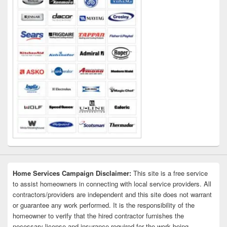
Home Services Campaign Disclaimer:
This site is a free service
to assist homeowners in connecting with local service providers. All
contractors/providers are independent and this site does not warrant
or guarantee any work performed. It is the responsibility of the
homeowner to verify that the hired contractor furnishes the
necessary license and insurance required for the work being