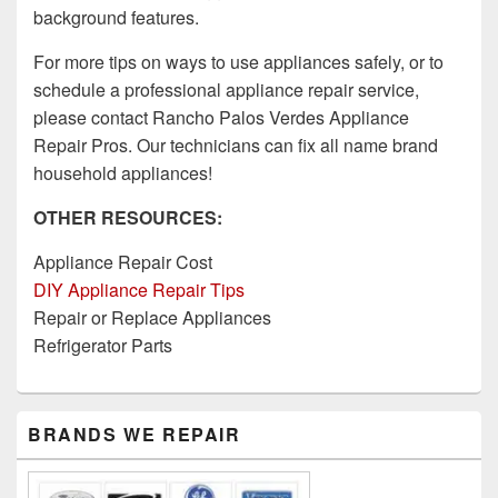
background features.
For more tips on ways to use appliances safely, or to
schedule a professional appliance repair service,
please contact Rancho Palos Verdes Appliance
Repair Pros. Our technicians can fix all name brand
household appliances!
OTHER RESOURCES:
Appliance Repair Cost
DIY Appliance Repair Tips
Repair or Replace Appliances
Refrigerator Parts
Primary
BRANDS WE REPAIR
Sidebar
Widget
Area