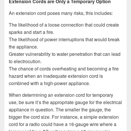
Extension Cords are Only a Temporary Option
An extension cord poses many risks, this includes:
The likelihood of a loose connection that could create
sparks and start a fire.
The likelihood of power interruptions that would break
the appliance.
Greater vulnerability to water penetration that can lead
to electrocution.
The chance of cords overheating and becoming a fire
hazard when an inadequate extension cord is
combined with a high-power appliance.
When determining an extension cord for temporary
use, be sure it’s the appropriate gauge for the electrical
appliance in question. The smaller the gauge, the
bigger the cord size. For instance, a simple extension
cord for a radio could have a 16-gauge wire where a