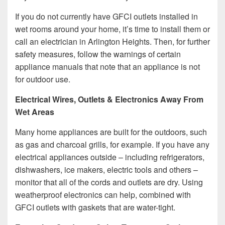
If you do not currently have GFCI outlets installed in
wet rooms around your home, it’s time to install them or
call an electrician in Arlington Heights. Then, for further
safety measures, follow the warnings of certain
appliance manuals that note that an appliance is not
for outdoor use.
Electrical Wires, Outlets & Electronics Away From
Wet Areas
Many home appliances are built for the outdoors, such
as gas and charcoal grills, for example. If you have any
electrical appliances outside – including refrigerators,
dishwashers, ice makers, electric tools and others –
monitor that all of the cords and outlets are dry. Using
weatherproof electronics can help, combined with
GFCI outlets with gaskets that are water-tight.