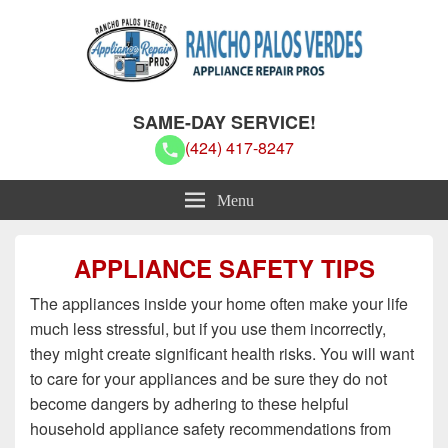
Rancho Palos Verdes Appliance
Rancho Palos Verdes Appliance Repair Pros
SAME-DAY SERVICE!
Repair Pros
(424) 417-8247
Menu
APPLIANCE SAFETY TIPS
The appliances inside your home often make your life
much less stressful, but if you use them incorrectly,
they might create significant health risks. You will want
to care for your appliances and be sure they do not
become dangers by adhering to these helpful
household appliance safety recommendations from