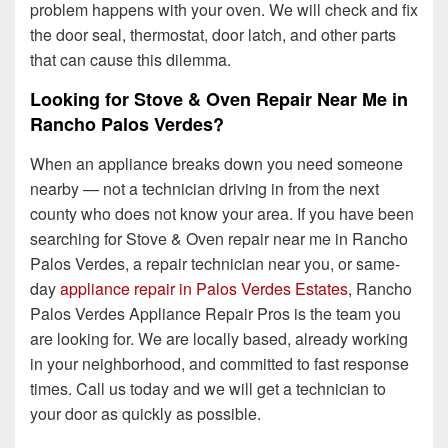
problem happens with your oven. We will check and fix
the door seal, thermostat, door latch, and other parts
that can cause this dilemma.
Looking for Stove & Oven Repair Near Me in
Rancho Palos Verdes?
When an appliance breaks down you need someone
nearby — not a technician driving in from the next
county who does not know your area. If you have been
searching for Stove & Oven repair near me in Rancho
Palos Verdes, a repair technician near you, or same-
day
appliance repair in Palos Verdes Estates
, Rancho
Palos Verdes Appliance Repair Pros is the team you
are looking for. We are locally based, already working
in your neighborhood, and committed to fast response
times. Call us today and we will get a technician to
your door as quickly as possible.