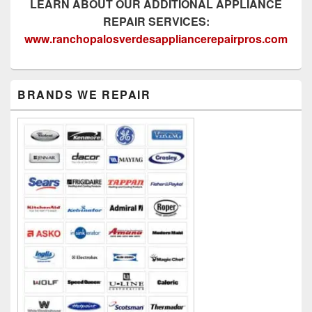
LEARN ABOUT OUR ADDITIONAL APPLIANCE
REPAIR SERVICES:
www.ranchopalosverdesappliancerepairpros.com
Primary
BRANDS WE REPAIR
Sidebar
Widget
Area