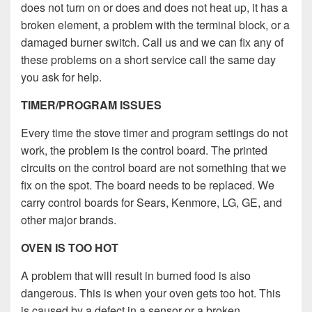
does not turn on or does and does not heat up, it has a
broken element, a problem with the terminal block, or a
damaged burner switch. Call us and we can fix any of
these problems on a short service call the same day
you ask for help.
TIMER/PROGRAM ISSUES
Every time the stove timer and program settings do not
work, the problem is the control board. The printed
circuits on the control board are not something that we
fix on the spot. The board needs to be replaced. We
carry control boards for Sears, Kenmore, LG, GE, and
other major brands.
OVEN IS TOO HOT
A problem that will result in burned food is also
dangerous. This is when your oven gets too hot. This
is caused by a defect in a sensor or a broken