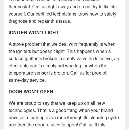
thermostat. Call us right away and do not try to fix this
yourself. Our certified technicians know how to safely
diagnose and repair this issue.
IGNITER WON’T LIGHT
A stove problem that we deal with frequently is when
the igniters but doesn’t light. This happens when a
surface igniter is broken, a safety valve is defective, an
electronic part is simply not working, or when the
temperature sensor is broken. Call us for prompt,
same-day service.
DOOR WON’T OPEN
We are proud to say that we keep up on all new
technologies. That is a good thing when your brand
new self-cleaning oven runs through its cleaning cycle
and then the door refuses to open! Call us if this