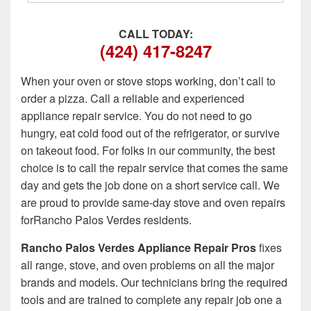
CALL TODAY:
(424) 417-8247
When your oven or stove stops working, don’t call to
order a pizza. Call a reliable and experienced
appliance repair service. You do not need to go
hungry, eat cold food out of the refrigerator, or survive
on takeout food. For folks in our community, the best
choice is to call the repair service that comes the same
day and gets the job done on a short service call. We
are proud to provide same-day stove and oven repairs
forRancho Palos Verdes residents.
Rancho Palos Verdes Appliance Repair Pros
fixes
all range, stove, and oven problems on all the major
brands and models. Our technicians bring the required
tools and are trained to complete any repair job one a