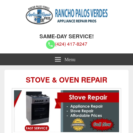
Rancho Palos Verdes Appliance
Rancho Palos Verdes Appliance Repair Pros
SAME-DAY SERVICE!
Repair Pros
(424) 417-8247
Menu
STOVE & OVEN REPAIR