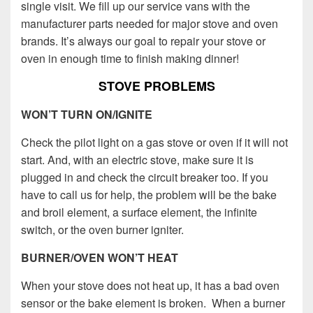
single visit.
We fill up our service vans with the
manufacturer parts needed for major stove and oven
brands.
It’s always our goal to repair your stove or
oven in enough time to finish making dinner!
STOVE PROBLEMS
WON’T TURN ON/IGNITE
Check the pilot light on a gas stove or oven if it will not
start. And, with an electric stove, make sure it is
plugged in and check the circuit breaker too. If you
have to call us for help, the problem will be the bake
and broil element, a surface element, the infinite
switch, or the oven burner igniter.
BURNER/OVEN WON’T HEAT
When your stove does not heat up, it has a bad oven
sensor or the bake element is broken. When a burner