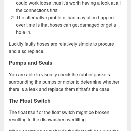
could work loose thus it’s worth having a look at all
the connections first.
The alternative problem than may often happen
over time is that hoses can get damaged or get a
hole in.
Luckily faulty hoses are relatively simple to procure
and also replace.
Pumps and Seals
You are able to visually check the rubber gaskets
surrounding the pumps or motor to determine whether
there is a leak and replace them if that’s the case.
The Float Switch
The float itself or the float switch might be broken
resulting in the dishwasher overfilling.