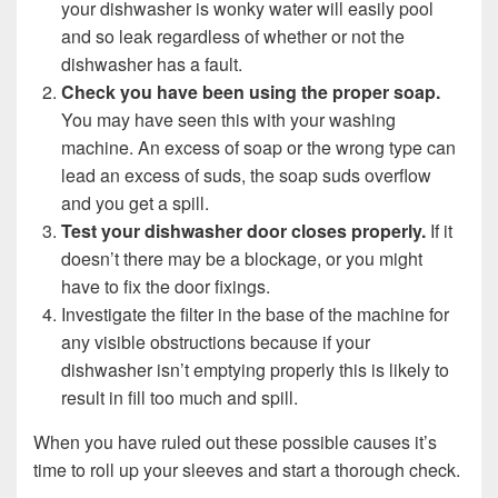
your dishwasher is wonky water will easily pool
and so leak regardless of whether or not the
dishwasher has a fault.
Check you have been using the proper soap.
You may have seen this with your washing
machine. An excess of soap or the wrong type can
lead an excess of suds, the soap suds overflow
and you get a spill.
Test your dishwasher door closes properly.
If it
doesn’t there may be a blockage, or you might
have to fix the door fixings.
Investigate the filter in the base of the machine for
any visible obstructions because if your
dishwasher isn’t emptying properly this is likely to
result in fill too much and spill.
When you have ruled out these possible causes it’s
time to roll up your sleeves and start a thorough check.