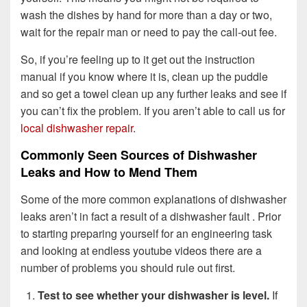
wash the dishes by hand for more than a day or two,
wait for the repair man or need to pay the call-out fee.
So, if you’re feeling up to it get out the instruction
manual if you know where it is, clean up the puddle
and so get a towel clean up any further leaks and see if
you can’t fix the problem. If you aren’t able to call us for
local dishwasher repair
.
Commonly Seen Sources of Dishwasher
Leaks and How to Mend Them
Some of the more common explanations of dishwasher
leaks aren’t in fact a result of a dishwasher fault . Prior
to starting preparing yourself for an engineering task
and looking at endless youtube videos there are a
number of problems you should rule out first.
Test to see whether your dishwasher is level.
If