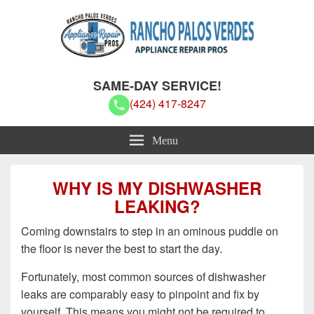
Rancho Palos Verdes Appliance
Rancho Palos Verdes Appliance Repair Pros
SAME-DAY SERVICE!
Repair Pros
(424) 417-8247
Menu
WHY IS MY DISHWASHER
LEAKING?
Coming downstairs to step in an ominous puddle on
the floor is never the best to start the day.
Fortunately, most common sources of dishwasher
leaks are comparably easy to pinpoint and fix by
yourself. This means you might not be required to