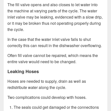
The fill valve opens and also closes to let water into
the machine at varying parts of the cycle. The water
inlet valve may be leaking, evidenced with a slow drip,
or it may be broken thus not operating properly during
the cycle.
In the case that the water inlet valve fails to shut
correctly this can result in the dishwasher overflowing.
Often fill valve cannot be repaired, which means the
entire valve would need to be changed.
Leaking Hoses
Hoses are needed to supply, drain as well as
redistribute water along the cycle.
Two complications could develop with hoses.
The seals could get damaged or the connections