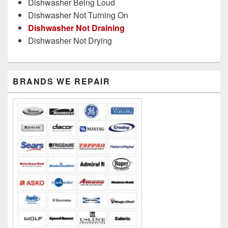
Dishwasher Being Loud
Dishwasher Not Turning On
Dishwasher Not Draining
Dishwasher Not Drying
Primary
BRANDS WE REPAIR
Sidebar
Widget
Area