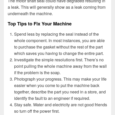
The motor shaft seal could have degraded resulting in
a leak. This will generally show as a leak coming from
underneath the machine.
Top Tips to Fix Your Machine
Spend less by replacing the seal instead of the
whole component. In most instances, you are able
to purchase the gasket without the rest of the part
which saves you having to change the entire part.
Investigate the simple resolutions first. There’s no
point pulling the whole machine away from the wall
if the problem is the soap.
Photograph your progress. This may make your life
easier when you come to put the machine back
together, describe the part you need in a store, and
identify the fault to an engineer if required.
Stay safe. Water and electricity are not good friends
so turn off the power first.