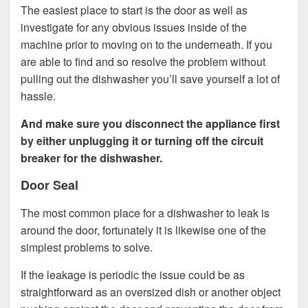
The easiest place to start is the door as well as
investigate for any obvious issues inside of the
machine prior to moving on to the underneath. If you
are able to find and so resolve the problem without
pulling out the dishwasher you’ll save yourself a lot of
hassle.
And make sure you disconnect the appliance first
by either unplugging it or turning off the circuit
breaker for the dishwasher.
Door Seal
The most common place for a dishwasher to leak is
around the door, fortunately it is likewise one of the
simplest problems to solve.
If the leakage is periodic the issue could be as
straightforward as an oversized dish or another object