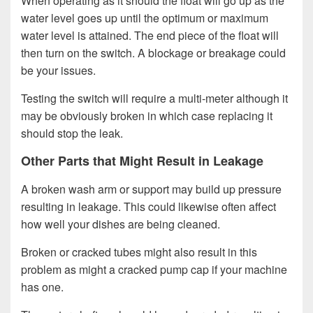
When operating as it should the float will go up as the
water level goes up until the optimum or maximum
water level is attained. The end piece of the float will
then turn on the switch. A blockage or breakage could
be your issues.
Testing the switch will require a multi-meter although it
may be obviously broken in which case replacing it
should stop the leak.
Other Parts that Might Result in Leakage
A broken wash arm or support may build up pressure
resulting in leakage. This could likewise often affect
how well your dishes are being cleaned.
Broken or cracked tubes might also result in this
problem as might a cracked pump cap if your machine
has one.