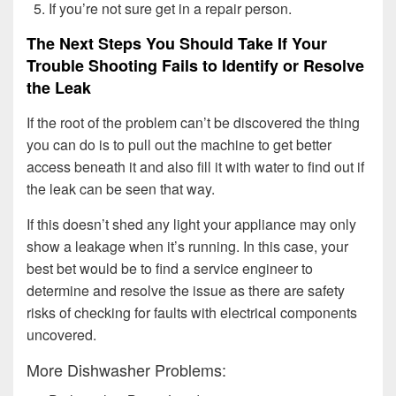
If you’re not sure get in a repair person.
The Next Steps You Should Take If Your
Trouble Shooting Fails to Identify or Resolve
the Leak
If the root of the problem can’t be discovered the thing
you can do is to pull out the machine to get better
access beneath it and also fill it with water to find out if
the leak can be seen that way.
If this doesn’t shed any light your appliance may only
show a leakage when it’s running. In this case, your
best bet would be to find a service engineer to
determine and resolve the issue as there are safety
risks of checking for faults with electrical components
uncovered.
More Dishwasher Problems: