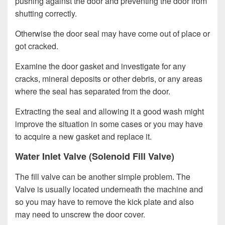
pushing against the door and preventing the door from
shutting correctly.
Otherwise the door seal may have come out of place or
got cracked.
Examine the door gasket and investigate for any
cracks, mineral deposits or other debris, or any areas
where the seal has separated from the door.
Extracting the seal and allowing it a good wash might
improve the situation in some cases or you may have
to acquire a new gasket and replace it.
Water Inlet Valve (Solenoid Fill Valve)
The fill valve can be another simple problem. The
Valve is usually located underneath the machine and
so you may have to remove the kick plate and also
may need to unscrew the door cover.