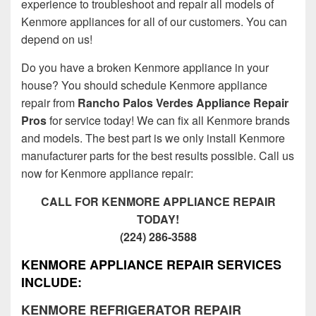
experience to troubleshoot and repair all models of
Kenmore appliances for all of our customers. You can
depend on us!
Do you have a broken Kenmore appliance in your
house? You should schedule Kenmore appliance
repair from
Rancho Palos Verdes Appliance Repair
Pros
for service today! We can fix all Kenmore brands
and models. The best part is we only install Kenmore
manufacturer parts for the best results possible. Call us
now for Kenmore appliance repair:
CALL FOR KENMORE APPLIANCE REPAIR
TODAY!
(224) 286-3588
KENMORE APPLIANCE REPAIR SERVICES
INCLUDE:
KENMORE REFRIGERATOR REPAIR