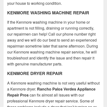
your house to working condition.
KENMORE WASHING MACHINE REPAIR
If the Kenmore washing machine in your home or
apartment is not filling, draining or running correctly,
our repairmen can help! Call our phone number right
away and we will do our best to send an experienced
repairman sometime later that same afternoon. During
our Kenmore washing machine repair service, he will
troubleshoot and identify the issue and then repair it
with genuine manufacturer parts.
KENMORE DRYER REPAIR
A Kenmore washing machine is not very useful without
a Kenmore dryer.
Rancho Palos Verdes Appliance
Repair Pros
can fix almost all issues with our
professional Kenmore dryer repair service. Some of
these problems include a dryer that isn’t turning on or