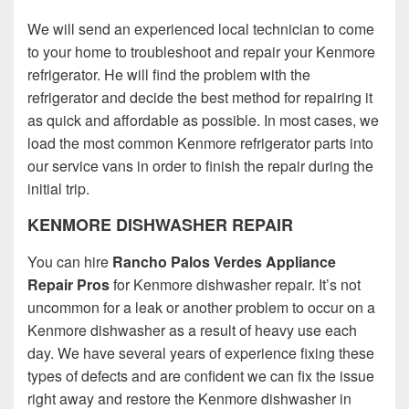
We will send an experienced local technician to come
to your home to troubleshoot and repair your Kenmore
refrigerator. He will find the problem with the
refrigerator and decide the best method for repairing it
as quick and affordable as possible. In most cases, we
load the most common Kenmore refrigerator parts into
our service vans in order to finish the repair during the
initial trip.
KENMORE DISHWASHER REPAIR
You can hire
Rancho Palos Verdes Appliance
Repair Pros
for Kenmore dishwasher repair. It’s not
uncommon for a leak or another problem to occur on a
Kenmore dishwasher as a result of heavy use each
day. We have several years of experience fixing these
types of defects and are confident we can fix the issue
right away and restore the Kenmore dishwasher in