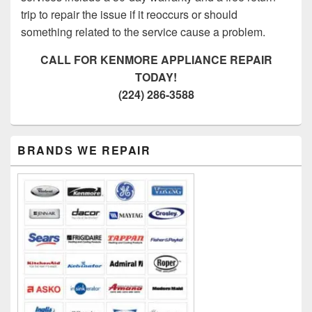
trip to repair the issue if it reoccurs or should
something related to the service cause a problem.
CALL FOR KENMORE APPLIANCE REPAIR
TODAY!
(224) 286-3588
Primary
BRANDS WE REPAIR
Sidebar
Widget
Area