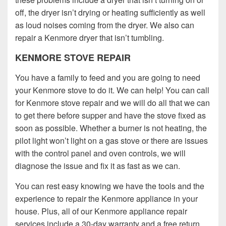
off, the dryer isn’t drying or heating sufficiently as well
as loud noises coming from the dryer. We also can
repair a Kenmore dryer that isn’t tumbling.
KENMORE STOVE REPAIR
You have a family to feed and you are going to need
your Kenmore stove to do it. We can help! You can call
for Kenmore stove repair and we will do all that we can
to get there before supper and have the stove fixed as
soon as possible. Whether a burner is not heating, the
pilot light won’t light on a gas stove or there are issues
with the control panel and oven controls, we will
diagnose the issue and fix it as fast as we can.
You can rest easy knowing we have the tools and the
experience to repair the Kenmore appliance in your
house. Plus, all of our Kenmore appliance repair
services include a 30-day warranty and a free return