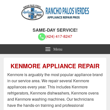
Rancho Palos Verdes Appliance
Rancho Palos Verdes Appliance Repair Pros
SAME-DAY SERVICE!
Repair Pros
(424) 417-8247
Menu
KENMORE APPLIANCE REPAIR
Kenmore is arguably the most popular appliance brand
in our service area. We repair several Kenmore
appliances every year. This includes Kenmore
refrigerators, Kenmore dishwashers, Kenmore ovens
and Kenmore washing machines. Our technicians
have the hands-on training and professional