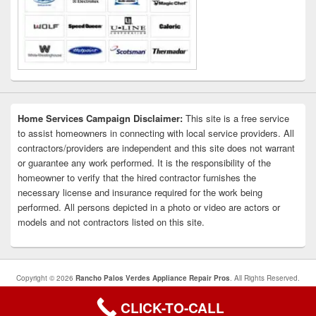
Home Services Campaign Disclaimer:
This site is a free service
to assist homeowners in connecting with local service providers. All
contractors/providers are independent and this site does not warrant
or guarantee any work performed. It is the responsibility of the
homeowner to verify that the hired contractor furnishes the
necessary license and insurance required for the work being
performed. All persons depicted in a photo or video are actors or
models and not contractors listed on this site.
Copyright © 2026
Rancho Palos Verdes Appliance Repair Pros
. All Rights Reserved.
Privacy Policy
CLICK-TO-CALL
Theme: Catch Box by
Catch Themes