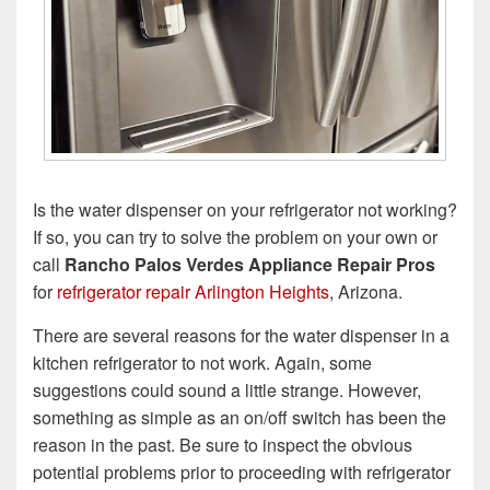
Is the water dispenser on your refrigerator not working?
If so, you can try to solve the problem on your own or
call
Rancho Palos Verdes Appliance Repair Pros
for
refrigerator repair Arlington Heights
, Arizona.
There are several reasons for the water dispenser in a
kitchen refrigerator to not work. Again, some
suggestions could sound a little strange. However,
something as simple as an on/off switch has been the
reason in the past. Be sure to inspect the obvious
potential problems prior to proceeding with refrigerator