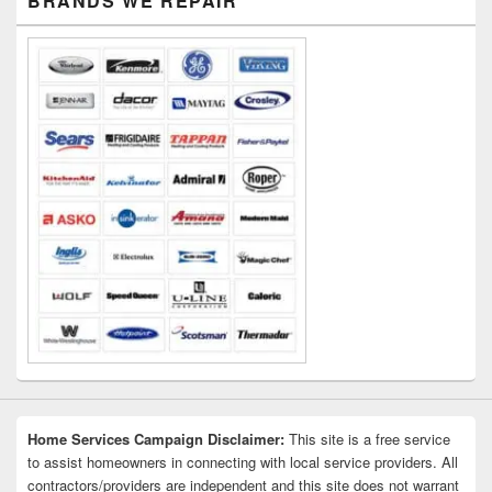
BRANDS WE REPAIR
Sidebar
Widget
Area
Home Services Campaign Disclaimer:
This site is a free service
to assist homeowners in connecting with local service providers. All
contractors/providers are independent and this site does not warrant