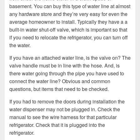
basement. You can buy this type of water line at almost
any hardware store and they’re very easy for even the
average homeowner to install. Typically they have a a
built-in water shut-off valve, which is important so that
if you need to relocate the refrigerator, you can turn off
the water.
If you have an attached water line, is the valve on? The
valve handle must be in line with the hose. And, is
there water going through the pipe you have used to
connect the water line? Obvious and common
questions, but items that need to be checked.
If you had to remove the doors during installation the
water dispenser may not be plugged in. Check the
manual to see the wire harness for that particular
refrigerator. Check that it is plugged into the
refrigerator.