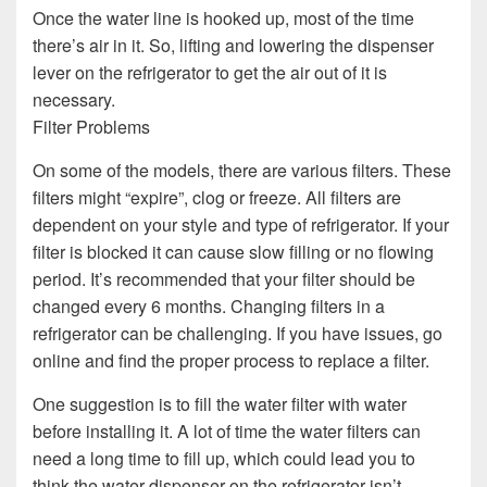
Once the water line is hooked up, most of the time
there’s air in it. So, lifting and lowering the dispenser
lever on the refrigerator to get the air out of it is
necessary.
Filter Problems
On some of the models, there are various filters. These
filters might “expire”, clog or freeze. All filters are
dependent on your style and type of refrigerator. If your
filter is blocked it can cause slow filling or no flowing
period. It’s recommended that your filter should be
changed every 6 months. Changing filters in a
refrigerator can be challenging. If you have issues, go
online and find the proper process to replace a filter.
One suggestion is to fill the water filter with water
before installing it. A lot of time the water filters can
need a long time to fill up, which could lead you to
think the water dispenser on the refrigerator isn’t