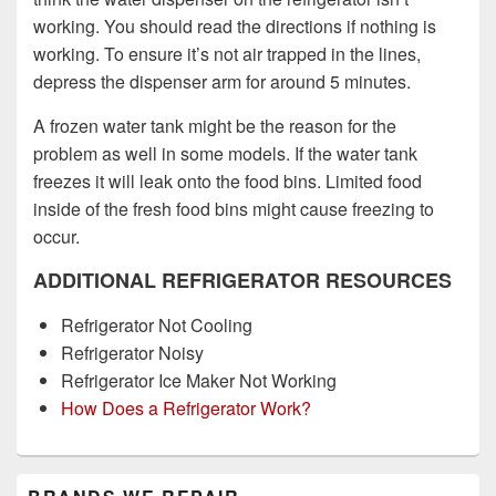
working. You should read the directions if nothing is
working. To ensure it’s not air trapped in the lines,
depress the dispenser arm for around 5 minutes.
A frozen water tank might be the reason for the
problem as well in some models. If the water tank
freezes it will leak onto the food bins. Limited food
inside of the fresh food bins might cause freezing to
occur.
ADDITIONAL REFRIGERATOR RESOURCES
Refrigerator Not Cooling
Refrigerator Noisy
Refrigerator Ice Maker Not Working
How Does a Refrigerator Work?
Primary