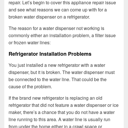
repair. Let’s begin to cover this appliance repair issue
and see what reasons we can come up with for a
broken water dispenser on a refrigerator.
The reason for a water dispenser not working is
commonly either an installation problem, a filter issue
or frozen water lines:
Refrigerator Installation Problems
You just installed a new refrigerator with a water
dispenser, but it is broken. The water dispenser must
be connected to the water line. That could be the
cause of the problem.
If the brand new refrigerator is replacing an old
refrigerator that did not feature a water dispenser or ice
maker, there’s a chance that you do not have a water
line running to this area. A water line is usually run
from under the home either in a crawl space or