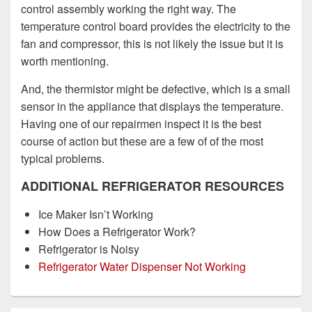
control assembly working the right way. The
temperature control board provides the electricity to the
fan and compressor, this is not likely the issue but it is
worth mentioning.
And, the thermistor might be defective, which is a small
sensor in the appliance that displays the temperature.
Having one of our repairmen inspect it is the best
course of action but these are a few of of the most
typical problems.
ADDITIONAL REFRIGERATOR RESOURCES
Ice Maker Isn’t Working
How Does a Refrigerator Work?
Refrigerator is Noisy
Refrigerator Water Dispenser Not Working