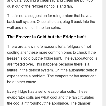
and cats. So, find a clean rag and clean the built-up
dust out of the refrigerator coils and fan.
This is not a suggestion for refrigerators that have a
back coil system. Once all clean, plug it back into the
wall and monitor if the fan spins.
The Freezer is Cold but the Fridge Isn’t
There are a few more reasons for a refrigerator not
cooling after these more common ones to check if the
freezer is cold but the fridge isn’t. The evaporator coils
are frosted over. This happens because there is a
failure in the defrost system. Or if the automatic defrost
experiences a problem. The evaporator fan motor can
be another cause.
Every fridge has a set of evaporator coils. These
evaporator coils are what cool and the fan circulates
the cool air throughout the appliance. The damper