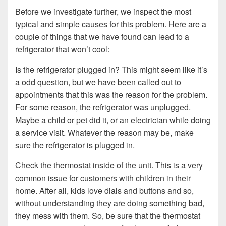
Before we investigate further, we inspect the most
typical and simple causes for this problem. Here are a
couple of things that we have found can lead to a
refrigerator that won’t cool:
Is the refrigerator plugged in? This might seem like it’s
a odd question, but we have been called out to
appointments that this was the reason for the problem.
For some reason, the refrigerator was unplugged.
Maybe a child or pet did it, or an electrician while doing
a service visit. Whatever the reason may be, make
sure the refrigerator is plugged in.
Check the thermostat inside of the unit. This is a very
common issue for customers with children in their
home. After all, kids love dials and buttons and so,
without understanding they are doing something bad,
they mess with them. So, be sure that the thermostat