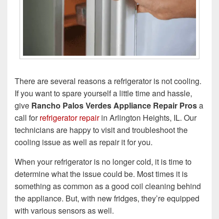
There are several reasons a refrigerator is not cooling.
If you want to spare yourself a little time and hassle,
give
Rancho Palos Verdes Appliance Repair Pros
a
call for
refrigerator repair
in Arlington Heights, IL. Our
technicians are happy to visit and troubleshoot the
cooling issue as well as repair it for you.
When your refrigerator is no longer cold, it is time to
determine what the issue could be. Most times it is
something as common as a good coil cleaning behind
the appliance. But, with new fridges, they’re equipped
with various sensors as well.