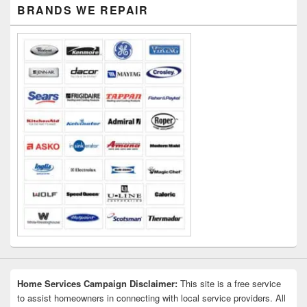
Primary
BRANDS WE REPAIR
Sidebar
Widget
Area
Home Services Campaign Disclaimer:
This site is a free service
to assist homeowners in connecting with local service providers. All