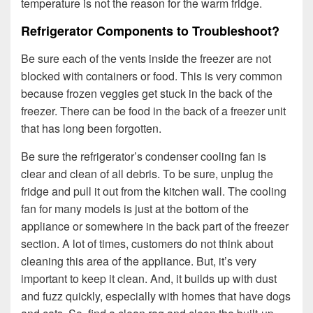
temperature is not the reason for the warm fridge.
Refrigerator Components to Troubleshoot?
Be sure each of the vents inside the freezer are not
blocked with containers or food. This is very common
because frozen veggies get stuck in the back of the
freezer. There can be food in the back of a freezer unit
that has long been forgotten.
Be sure the refrigerator’s condenser cooling fan is
clear and clean of all debris. To be sure, unplug the
fridge and pull it out from the kitchen wall. The cooling
fan for many models is just at the bottom of the
appliance or somewhere in the back part of the freezer
section. A lot of times, customers do not think about
cleaning this area of the appliance. But, it’s very
important to keep it clean. And, it builds up with dust
and fuzz quickly, especially with homes that have dogs