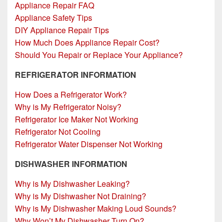
Appliance Repair FAQ
Appliance Safety Tips
DIY Appliance Repair Tips
How Much Does Appliance Repair Cost?
Should You Repair or Replace Your Appliance?
REFRIGERATOR INFORMATION
How Does a Refrigerator Work?
Why is My Refrigerator Noisy?
Refrigerator Ice Maker Not Working
Refrigerator Not Cooling
Refrigerator Water Dispenser Not Working
DISHWASHER INFORMATION
Why is My Dishwasher Leaking?
Why is My Dishwasher Not Draining?
Why is My Dishwasher Making Loud Sounds?
Why Won’t My Dishwasher Turn On?