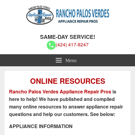
Rancho Palos Verdes Appliance
Rancho Palos Verdes Appliance Repair Pros
SAME-DAY SERVICE!
Repair Pros
(424) 417-8247
Menu
ONLINE RESOURCES
Rancho Palos Verdes Appliance Repair Pros
is
here to help! We have published and compiled
many online resources to answer appliance repair
questions and help our customers. See below:
APPLIANCE INFORMATION