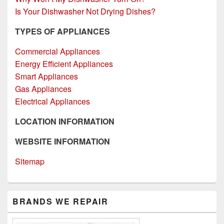
Is Your Dishwasher Not Drying Dishes?
TYPES OF APPLIANCES
Commercial Appliances
Energy Efficient Appliances
Smart Appliances
Gas Appliances
Electrical Appliances
LOCATION INFORMATION
WEBSITE INFORMATION
Sitemap
Primary
BRANDS WE REPAIR
Sidebar
Widget
Area