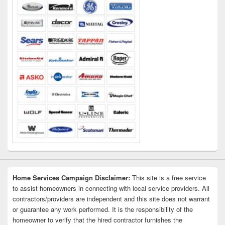
Home Services Campaign Disclaimer:
This site is a free service
to assist homeowners in connecting with local service providers. All
contractors/providers are independent and this site does not warrant
or guarantee any work performed. It is the responsibility of the
homeowner to verify that the hired contractor furnishes the